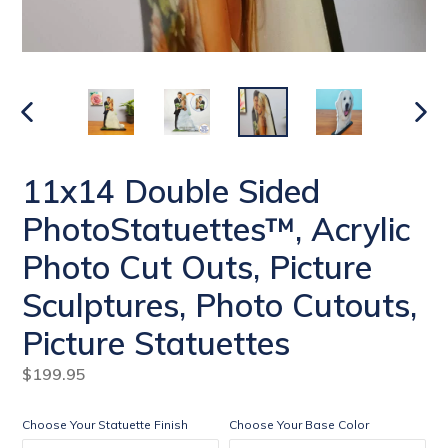
PREVIOUS
NEXT
SLIDE
SLIDE
11x14 Double Sided
PhotoStatuettes™, Acrylic
Photo Cut Outs, Picture
Sculptures, Photo Cutouts,
Picture Statuettes
Regular
$199.95
price
Choose Your Statuette Finish
Choose Your Base Color