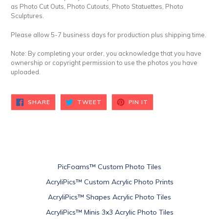
as Photo Cut Outs, Photo Cutouts, Photo Statuettes, Photo
Sculptures.
Please allow 5-7 business days for production plus shipping time.
Note: By completing your order, you acknowledge that you have
ownership or copyright permission to use the photos you have
uploaded.
SHARE
TWEET
PIN
SHARE
TWEET
PIN IT
ON
ON
ON
FACEBOOK
TWITTER
PINTEREST
PicFoams™ Custom Photo Tiles
AcryliPics™ Custom Acrylic Photo Prints
AcryliPics™ Shapes Acrylic Photo Tiles
AcryliPics™ Minis 3x3 Acrylic Photo Tiles