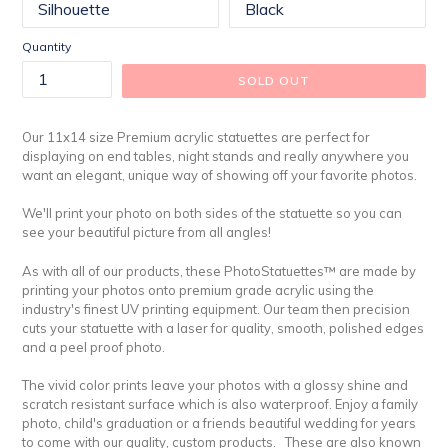
Quantity
SOLD OUT
Our 11x14 size Premium acrylic statuettes are perfect for
displaying on end tables, night stands and really anywhere you
want an elegant, unique way of showing off your favorite photos.
We'll print your photo on both sides of the statuette so you can
see your beautiful picture from all angles!
As with all of our products, these PhotoStatuettes™ are made by
printing your photos onto premium grade acrylic using the
industry's finest UV printing equipment. Our team then precision
cuts your statuette with a laser for quality, smooth, polished edges
and a peel proof photo.
The vivid color prints leave your photos with a glossy shine and
scratch resistant surface which is also waterproof. Enjoy a family
photo, child's graduation or a friends beautiful wedding for years
to come with our quality, custom products. These are also known