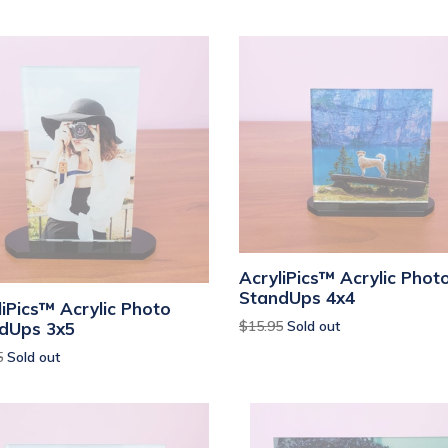
AcryliPics™ Acrylic Phot
StandUps 4x4
liPics™ Acrylic Photo
Regular
$15.95
Sold out
dUps 3x5
price
ar
5
Sold out