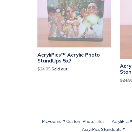
AcryliPics™ Acrylic Photo
StandUps 5x7
Acry
Regular
$24.95
Sold out
Stan
price
Regul
$24.9
price
PicFoams™ Custom Photo Tiles
AcryliPics
AcryliPics Standouts™