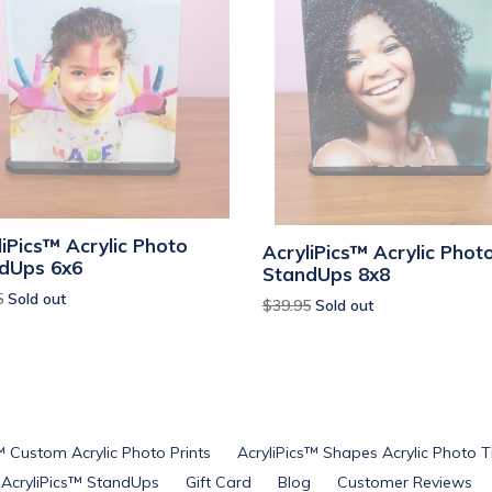
liPics™ Acrylic Photo
AcryliPics™ Acrylic Phot
dUps 6x6
StandUps 8x8
ar
5
Sold out
Regular
$39.95
Sold out
price
™ Custom Acrylic Photo Prints
AcryliPics™ Shapes Acrylic Photo T
AcryliPics™ StandUps
Gift Card
Blog
Customer Reviews