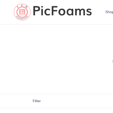
Skip
to
Sho
content
Filter