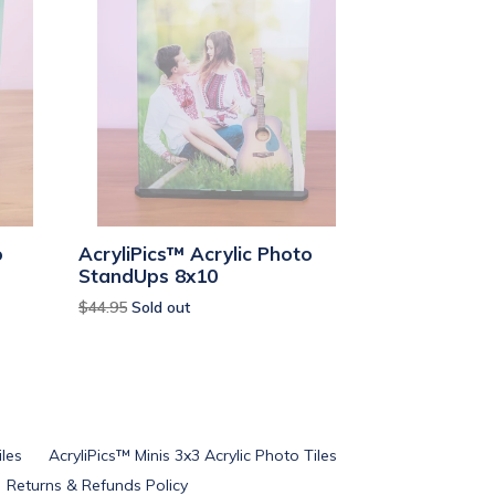
o
AcryliPics™ Acrylic Photo
StandUps 8x10
Regular
$44.95
Sold out
price
iles
AcryliPics™ Minis 3x3 Acrylic Photo Tiles
Returns & Refunds Policy