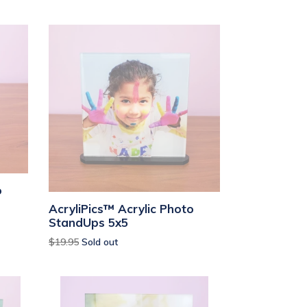
o
AcryliPics™ Acrylic Photo
StandUps 5x5
Regular
$19.95
Sold out
price