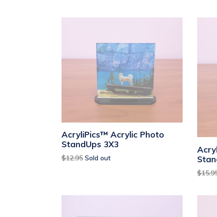
AcryliPics™ Acrylic Photo
StandUps 3X3
Acry
Regular
$12.95
Sold out
Stan
price
Regul
$15.9
price