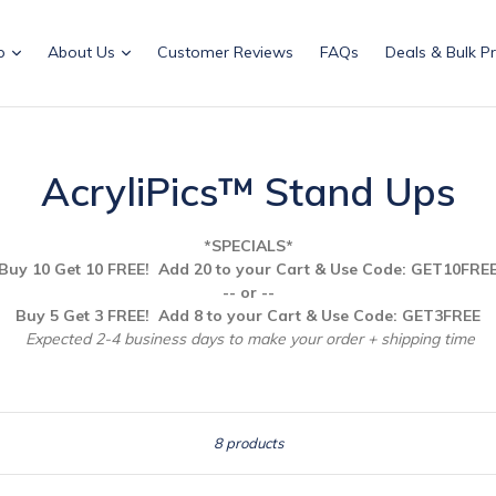
p
About Us
Customer Reviews
FAQs
Deals & Bulk Pr
AcryliPics™ Stand Ups
*SPECIALS*
Buy 10 Get 10 FREE! Add 20 to your Cart & Use
Code: GET10FRE
-- or --
Buy 5 Get 3 FREE! Add 8 to your Cart & Use Code: GET3FREE
Expected 2-4 business days to make your order + shipping time
Sort
8 products