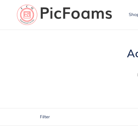
Skip
to
Sho
content
Ac
Filter