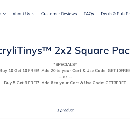
p
About Us
Customer Reviews
FAQs
Deals & Bulk Pr
ryliTinys™ 2x2 Square Pa
*SPECIALS*
Buy 10 Get 10 FREE! Add 20 to your Cart & Use
Code: GET10FRE
-- or --
Buy 5 Get 3 FREE! Add 8 to your Cart & Use Code: GET3FREE
Sort
1 product