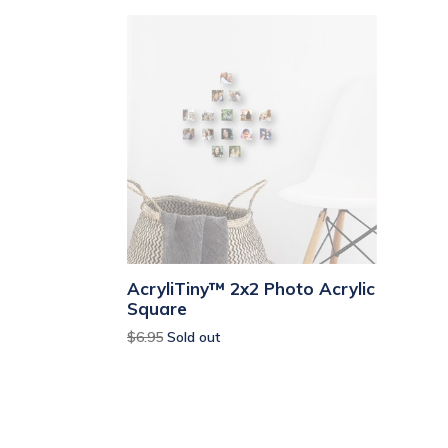
AcryliTiny™ 2x2 Photo Acrylic
Square
Regular
$6.95
Sold out
price